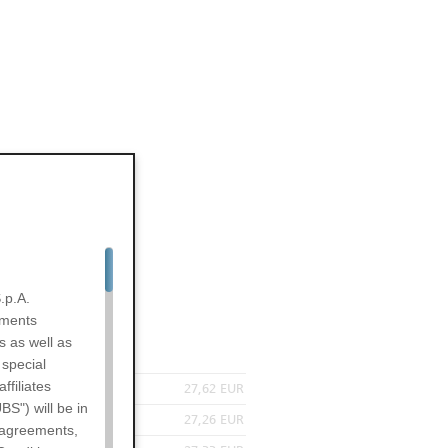
.p.A.
uments
s as well as
 special
filiates
27,62 EUR
BS") will be in
27,26 EUR
l agreements,