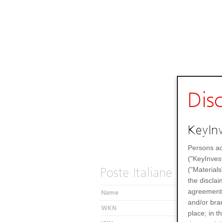
Dis
KeyInv
Persons ac
("KeyInves
Poste Italiane SPA
("Materials
the disclai
agreements
Name
and/or bran
WKN
place; in 