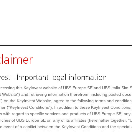
claimer
est– Important legal information
cessing this KeyInvest website of UBS Europe SE and UBS Italia Sim S
t Website") and retrieving information therefrom, including posted doc
") on the KeyInvest Website, agree to the following terms and condition
mer ("KeyInvest Conditions"). In addition to these KeyInvest Conditions,
 with regard to specific services and products of UBS Europe SE, any af
Poste Italiane SPA
Day high
ches of UBS Europe SE or any of its affiliates (hereinafter together, "U
A14V64
Day low
the event of a conflict between the KeyInvest Conditions and the specia