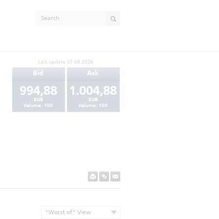
Last update
07.08.2026
Bid
Ask
994,88
1.004,88
EUR
EUR
Volume:
100
Volume:
100
"Worst of" View