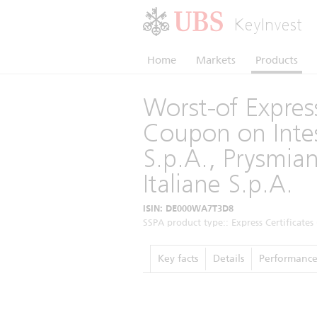
KeyInvest
Home
Markets
Products
Worst-of Express
Coupon on Inte
S.p.A., Prysmia
Italiane S.p.A.
ISIN: DE000WA7T3D8
SSPA product type:: Express Certificates 
Key facts
Details
Performanc