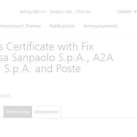
Contact
Rating:
S&P A+
|
Moody’s Aa2
|
Fitch AA
Investment Themes
Publications
Announcements
 Certificate with Fix
sa Sanpaolo S.p.A., A2A
n S.p.A. and Poste
(1260)
e
Underlying
Documents