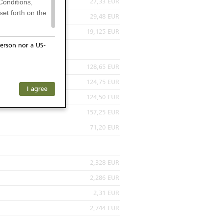
27,33 EUR
Conditions,
et forth on the
29,48 EUR
19,125 EUR
erson nor a US-
or residents of
128,65 EUR
ersons) and
124,75 EUR
f investors. The
I agree
ohibits the
124,50 EUR
he respective
157,25 EUR
 prohibited
71,20 EUR
2,328 EUR
 KeyInvest
 be construed
2,286 EUR
sactions or to
2,31 EUR
nions are only
pon the
2,744 EUR
 of any specific