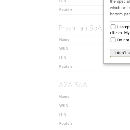
ISIN
the specia
which are 
Reuters
bottom pag
Only f
Prysmian SpA
I acce
citizen. M
The produc
Name
Do not 
Italy (and
WKN
may not be 
I don't 
products an
ISIN
publication
Reuters
person or 
from acces
A2A SpA
No Of
Name
The inform
Website do
WKN
as a solici
ISIN
conclude a
published 
Reuters
considerati