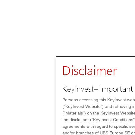
Disclaimer
KeyInvest– Important 
Persons accessing this KeyInvest web
("KeyInvest Website") and retrieving 
("Materials") on the KeyInvest Website
the disclaimer ("KeyInvest Conditions"
agreements with regard to specific se
and/or branches of UBS Europe SE or any