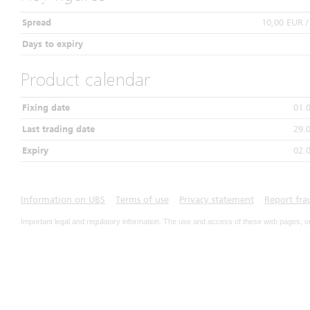
Spread
10,00 EUR 
Days to expiry
Product calendar
Fixing date
01.
Last trading date
29.
Expiry
02.
Information on UBS
Terms of use
Privacy statement
Report fra
Important legal and regulatory information. The use and access of these web pages, o