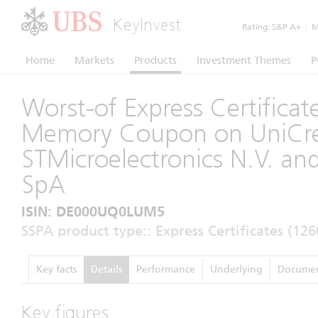
KeyInvest
Rating:
S&P A+
|
Mo
Home
Markets
Products
Investment Themes
P
Worst-of Express Certificat
Memory Coupon on UniCred
STMicroelectronics N.V. an
SpA
ISIN: DE000UQ0LUM5
SSPA product type:: Express Certificates (126
Key facts
Details
Performance
Underlying
Documen
Key figures