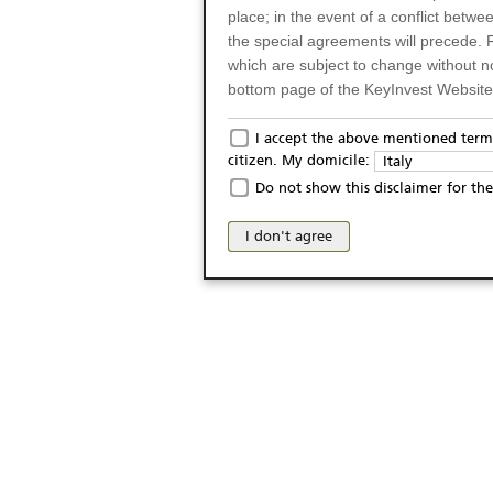
place; in the event of a conflict betw
the special agreements will precede. 
which are subject to change without n
bottom page of the KeyInvest Website w
Only for Residents of 
I accept the above mentioned terms
citizen. My domicile:
Italy
The products and services described o
Do not show this disclaimer for the
Italy (and should not under any circ
may not be eligible or suitable for sale 
I don't agree
products and services are not intended 
publication of and the access to the K
person or on any other grounds). Pers
from accessing the KeyInvest Website
No Offer, Non-Bindin
The information and Materials availab
Website do not constitute an investm
as a solicitation or an offer for sale o
conclude any legal act of any kind wh