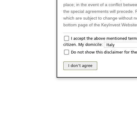
place; in the event of a conflict betw
the special agreements will precede. 
which are subject to change without n
bottom page of the KeyInvest Website w
Only for Residents of 
I accept the above mentioned terms
citizen. My domicile:
Italy
The products and services described o
Do not show this disclaimer for the
Italy (and should not under any circ
may not be eligible or suitable for sale 
I don't agree
products and services are not intended 
publication of and the access to the K
person or on any other grounds). Pers
from accessing the KeyInvest Website
No Offer, Non-Bindin
The information and Materials availab
Website do not constitute an investm
as a solicitation or an offer for sale o
conclude any legal act of any kind wh