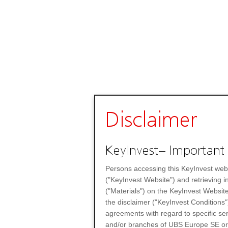
Disclaimer
KeyInvest– Important 
Persons accessing this KeyInvest web
("KeyInvest Website") and retrieving 
("Materials") on the KeyInvest Website
the disclaimer ("KeyInvest Conditions"
agreements with regard to specific se
and/or branches of UBS Europe SE or any