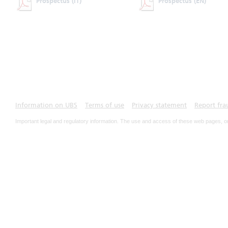
Prospectus
(IT)
Prospectus
(EN)
Information on UBS
Terms of use
Privacy statement
Report fra
Important legal and regulatory information. The use and access of these web pages, o