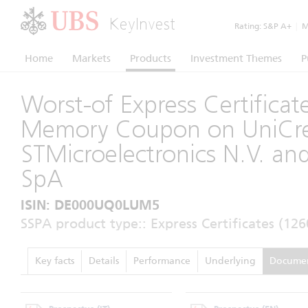
KeyInvest
Rating:
S&P A+
|
Mo
Home
Markets
Products
Investment Themes
P
Worst-of Express Certificat
Memory Coupon on UniCred
STMicroelectronics N.V. an
SpA
ISIN: DE000UQ0LUM5
SSPA product type:: Express Certificates (126
Key facts
Details
Performance
Underlying
Docume