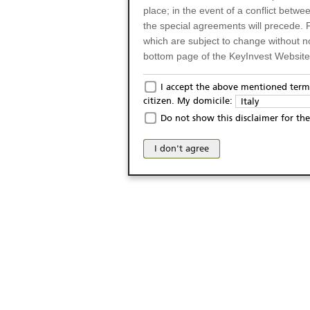
place; in the event of a conflict betw
the special agreements will precede. 
which are subject to change without n
bottom page of the KeyInvest Website w
Only for Residents of 
I accept the above mentioned terms
citizen. My domicile:
Italy
The products and services described o
Do not show this disclaimer for the
Italy (and should not under any circ
may not be eligible or suitable for sale 
I don't agree
products and services are not intended 
publication of and the access to the K
person or on any other grounds). Pers
from accessing the KeyInvest Website
No Offer, Non-Bindin
The information and Materials availab
Website do not constitute an investm
as a solicitation or an offer for sale o
conclude any legal act of any kind wh