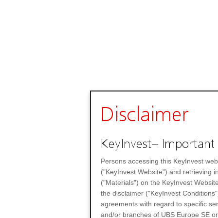
Disclaimer
KeyInvest– Important 
Persons accessing this KeyInvest web
("KeyInvest Website") and retrieving 
("Materials") on the KeyInvest Website
the disclaimer ("KeyInvest Conditions"
agreements with regard to specific se
and/or branches of UBS Europe SE or any