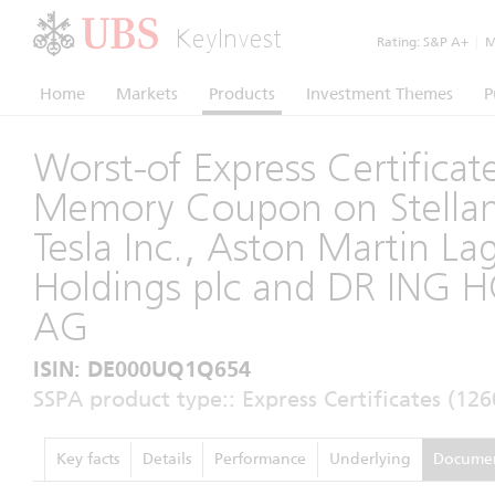
KeyInvest
Rating:
S&P A+
|
Mo
Home
Markets
Products
Investment Themes
P
Worst-of Express Certificat
Memory Coupon on Stellant
Tesla Inc., Aston Martin L
Holdings plc and DR ING 
AG
ISIN: DE000UQ1Q654
SSPA product type:: Express Certificates (126
Key facts
Details
Performance
Underlying
Docume