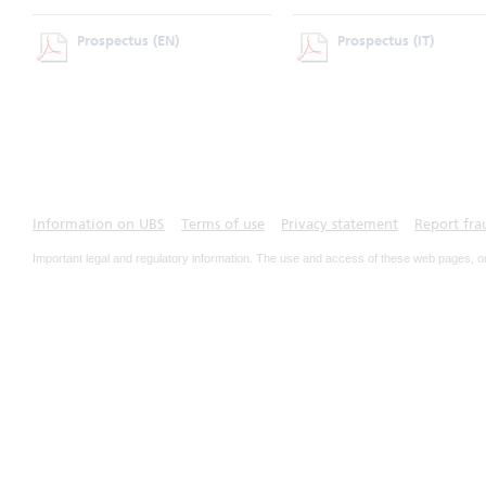
Prospectus
(EN)
Prospectus
(IT)
Information on UBS
Terms of use
Privacy statement
Report fra
Important legal and regulatory information. The use and access of these web pages, o