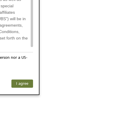
 special
filiates
BS") will be in
l agreements,
Conditions,
et forth on the
erson nor a US-
or residents of
any subsidiary
ersons) and
f investors. The
I agree
ohibits the
he respective
 prohibited
 KeyInvest