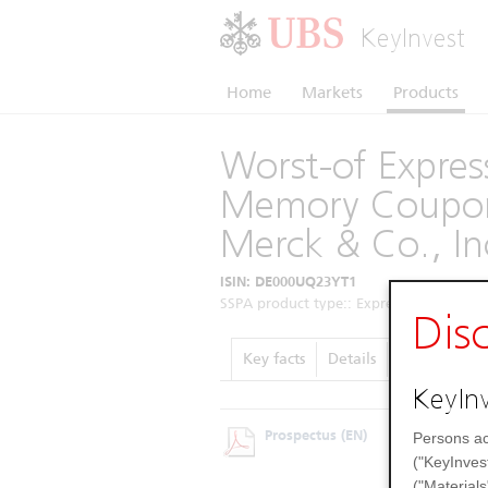
KeyInvest
Home
Markets
Products
Worst-of Express
Memory Coupon
Merck & Co., In
ISIN: DE000UQ23YT1
SSPA product type:: Express Certificates 
Dis
Key facts
Details
Performanc
KeyInv
Prospectus
(EN)
Persons ac
("KeyInves
("Materials