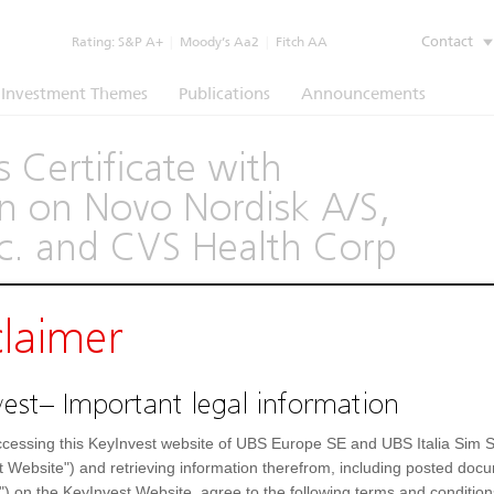
Contact
Rating:
S&P A+
|
Moody’s Aa2
|
Fitch AA
Investment Themes
Publications
Announcements
 Certificate with
 on Novo Nordisk A/S,
c. and CVS Health Corp
(1260)
claimer
e
Underlying
Documents
est– Important legal information
Prospectus
(IT)
cessing this KeyInvest website of UBS Europe SE and UBS Italia Sim S
t Website") and retrieving information therefrom, including posted doc
") on the KeyInvest Website, agree to the following terms and condition