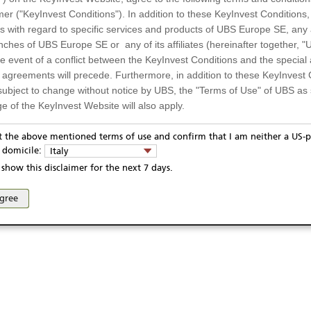
mer ("KeyInvest Conditions"). In addition to these KeyInvest Conditions,
 with regard to specific services and products of UBS Europe SE, any af
ches of UBS Europe SE or any of its affiliates (hereinafter together, "U
the event of a conflict between the KeyInvest Conditions and the specia
l agreements will precede. Furthermore, in addition to these KeyInvest 
subject to change without notice by UBS, the "Terms of Use" of UBS as s
e of the KeyInvest Website will also apply.
or Residents of Italy
pt the above mentioned terms of use and confirm that I am neither a US-p
ivacy statement
Report fraudulent mail
KeyInvest Disclaimer
y domicile:
Italy
ts and services described on the KeyInvest Website are only intended f
se and access of these web pages, or any other linked web sites provided by UBS AG and/or 
show this disclaimer for the next 7 days.
 should not under any circumstances be accessed by US residents or p
eligible or suitable for sale in all jurisdictions or to certain categories o
agree
d services are not intended for persons subject to a jurisdiction that pr
 of and the access to the KeyInvest Website (due to the nationality of t
on any other grounds). Persons who are subject to such restrictions are
sing the KeyInvest Website.
fer, Non-Binding Nature
ation and Materials available as well as the opinions expressed on the