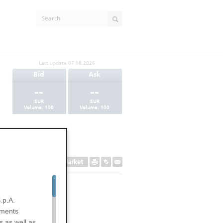
Last update
07.08.2026
Bid
Ask
--
--
EUR
EUR
Volume:
100
Volume:
100
Secondary Market
.p.A.
uments
s as well as