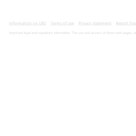
Information on UBS
Terms of use
Privacy statement
Report fra
Important legal and regulatory information. The use and access of these web pages, o