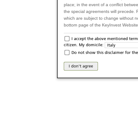
place; in the event of a conflict betw
the special agreements will precede. 
which are subject to change without n
bottom page of the KeyInvest Website w
Only for Residents of 
I accept the above mentioned terms
citizen. My domicile:
Italy
The products and services described o
Do not show this disclaimer for the
Italy (and should not under any circ
may not be eligible or suitable for sale 
I don't agree
products and services are not intended 
publication of and the access to the K
person or on any other grounds). Pers
from accessing the KeyInvest Website
No Offer, Non-Bindin
The information and Materials availab
Website do not constitute an investm
as a solicitation or an offer for sale o
conclude any legal act of any kind wh