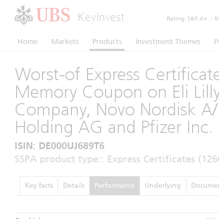
KeyInvest
Rating:
S&P A+
|
Mo
Home
Markets
Products
Investment Themes
P
Worst-of Express Certificat
Memory Coupon on Eli Lill
Company, Novo Nordisk A/
Holding AG and Pfizer Inc.
ISIN: DE000UJ689T6
SSPA product type:: Express Certificates (126
Key facts
Details
Performance
Underlying
Documen