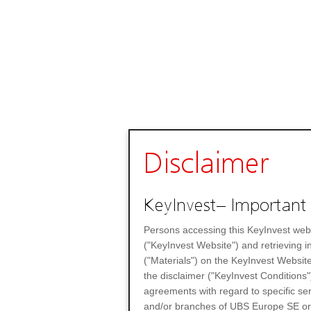
Disclaimer
KeyInvest– Important 
Persons accessing this KeyInvest web
("KeyInvest Website") and retrieving 
("Materials") on the KeyInvest Website
the disclaimer ("KeyInvest Conditions"
agreements with regard to specific se
and/or branches of UBS Europe SE or any