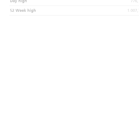
Day high
776,
52 Week high
1.007