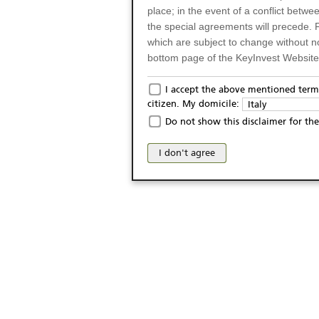
place; in the event of a conflict betw
the special agreements will precede. 
which are subject to change without n
bottom page of the KeyInvest Website w
Only for Residents of 
I accept the above mentioned terms
citizen. My domicile:
Italy
The products and services described o
Do not show this disclaimer for the
Italy (and should not under any circ
may not be eligible or suitable for sale 
I don't agree
products and services are not intended 
publication of and the access to the K
person or on any other grounds). Pers
from accessing the KeyInvest Website
No Offer, Non-Bindin
The information and Materials availab
Website do not constitute an investm
as a solicitation or an offer for sale o
conclude any legal act of any kind wh