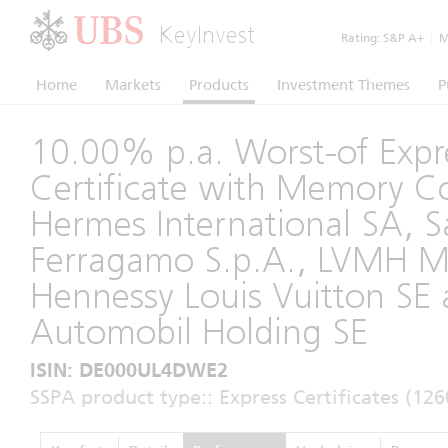
KeyInvest
Rating:
S&P A+
|
Mo
Home
Markets
Products
Investment Themes
P
10.00% p.a. Worst-of Expr
Certificate with Memory 
Hermes International SA, S
Ferragamo S.p.A., LVMH M
Hennessy Louis Vuitton SE
Automobil Holding SE
ISIN: DE000UL4DWE2
SSPA product type:: Express Certificates (126