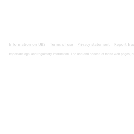
Information on UBS
Terms of use
Privacy statement
Report fra
Important legal and regulatory information. The use and access of these web pages, o