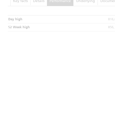
Key facts
Details
Performance
Underlying
Documen
Day high
816,
52 Week high
856,