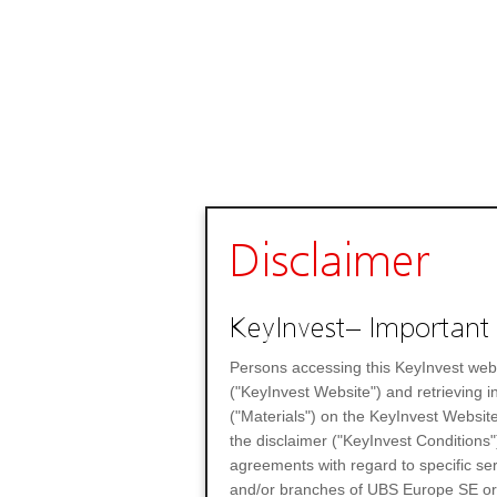
Disclaimer
KeyInvest– Important 
Persons accessing this KeyInvest web
("KeyInvest Website") and retrieving 
("Materials") on the KeyInvest Website
the disclaimer ("KeyInvest Conditions"
agreements with regard to specific se
and/or branches of UBS Europe SE or any